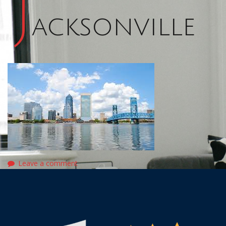
J
acksonville
Leave a comment