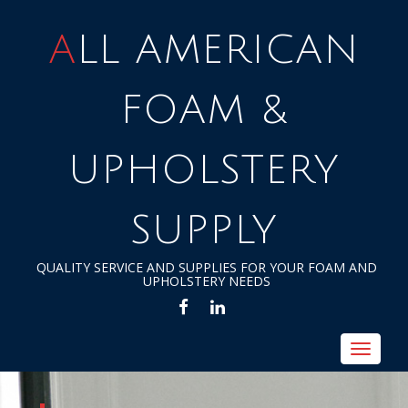
ALL AMERICAN
FOAM &
UPHOLSTERY
SUPPLY
QUALITY SERVICE AND SUPPLIES FOR YOUR FOAM AND
UPHOLSTERY NEEDS
FACEBOOK
LINKEDIN
Toggle
navigat