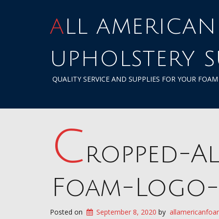
ALL AMERICAN FOAM &
UPHOLSTERY S
QUALITY SERVICE AND SUPPLIES FOR YOUR FOA
c
ropped-Al
Foam-Logo-
Posted on
September 8, 2020
by
allamericanfoa