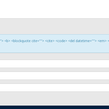
e=""> <b> <blockquote cite=""> <cite> <code> <del datetime=""> <em> 