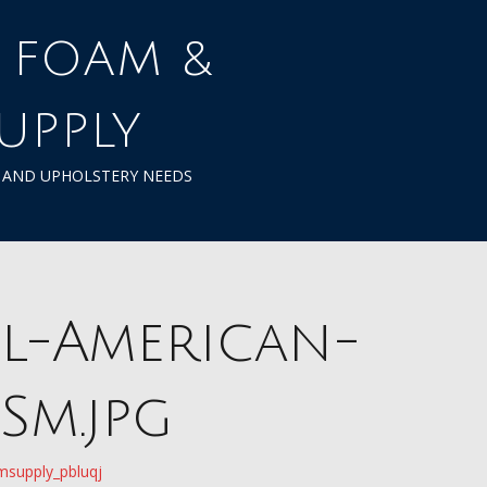
UPPLY
M AND UPHOLSTERY NEEDS
l-American-
Sm.jpg
msupply_pbluqj