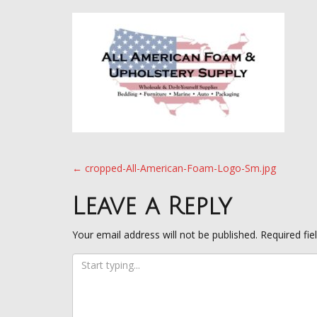
Post
←
cropped-All-American-Foam-Logo-Sm.jpg
navigation
Leave a Reply
Your email address will not be published.
Required fi