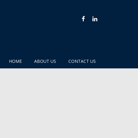
FACEBOOK
LINKEDIN
HOME
ABOUT US
CONTACT US